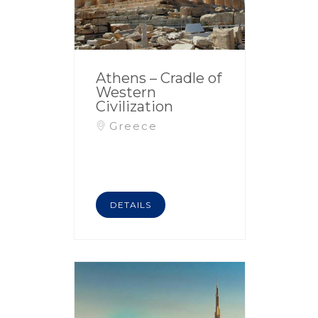
Athens – Cradle of
Western
Civilization
Greece
DETAILS