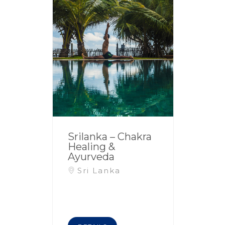
Srilanka – Chakra
Healing &
Ayurveda
Sri Lanka