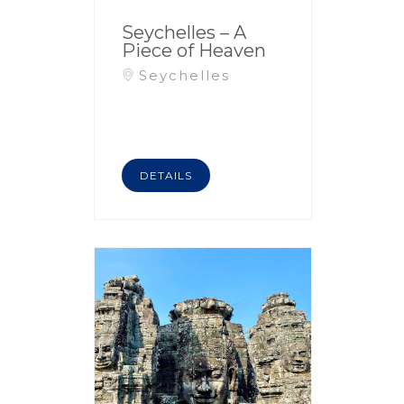
Seychelles – A
Piece of Heaven
Seychelles
DETAILS