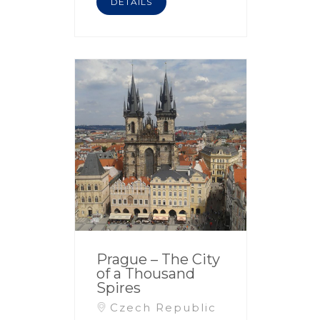
DETAILS
Prague – The City
of a Thousand
Spires
Czech Republic