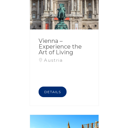
Vienna –
Experience the
Art of Living
Austria
DETAILS