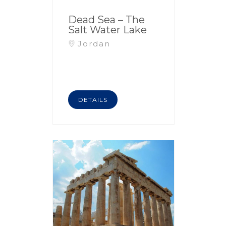
Dead Sea – The
Salt Water Lake
Jordan
DETAILS