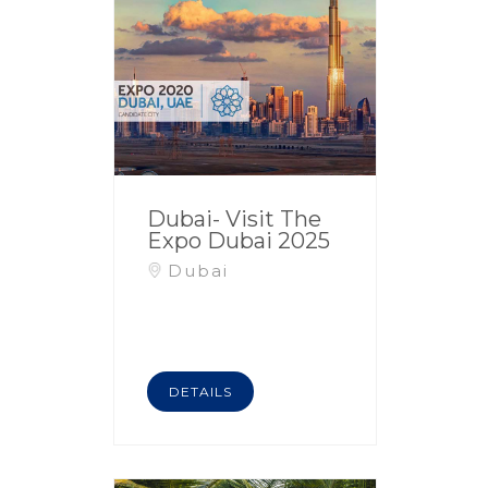
Dubai- Visit The
Expo Dubai 2025
Dubai
DETAILS