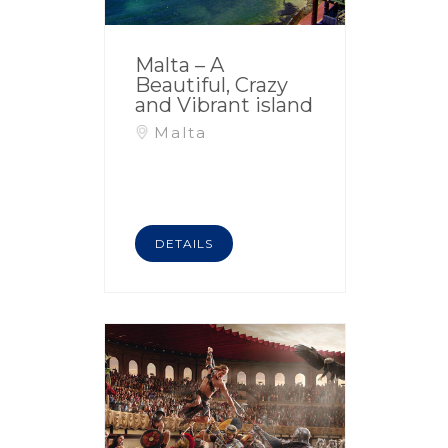
Malta – A
Beautiful, Crazy
and Vibrant island
Malta
DETAILS