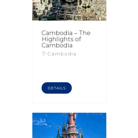
Cambodia – The
Highlights of
Cambodia
Cambodia
DETAILS