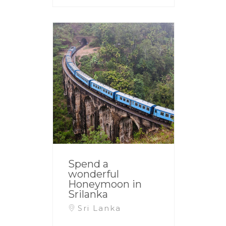
Spend a
wonderful
Honeymoon in
Srilanka
Sri Lanka