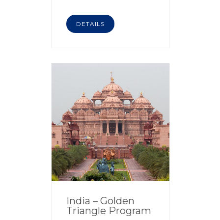
DETAILS
India – Golden
Triangle Program