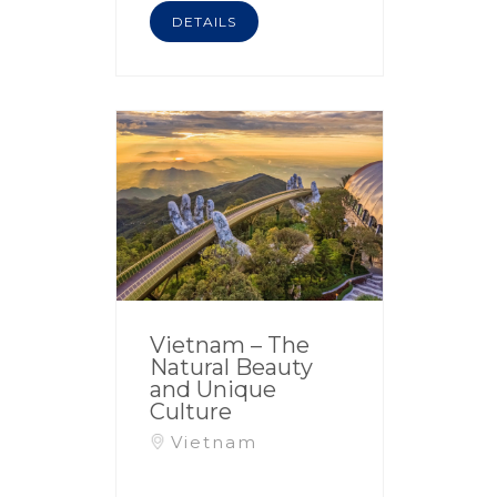
DETAILS
Vietnam – The
Natural Beauty
and Unique
Culture
Vietnam