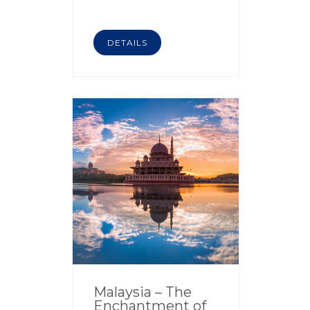
DETAILS
Malaysia – The
Enchantment of