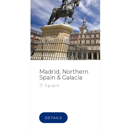
Madrid, Northern
Spain & Galacia
Spain
DETAILS