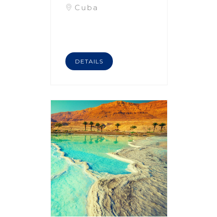
Cuba
DETAILS