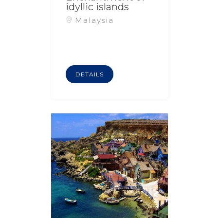
idyllic islands
Malaysia
DETAILS