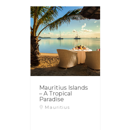
Mauritius Islands
– A Tropical
Paradise
Mauritius