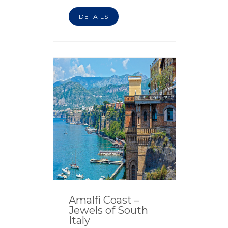
DETAILS
Amalfi Coast –
Jewels of South
Italy