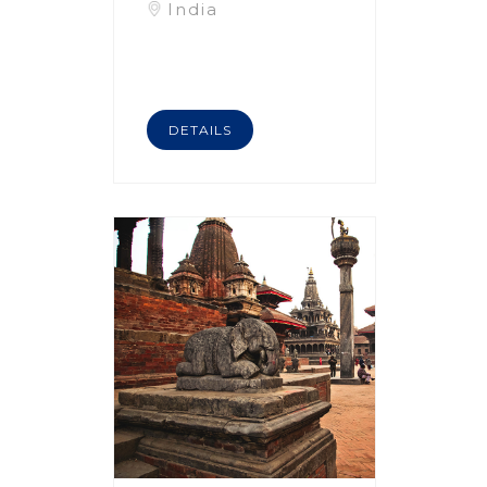
India
DETAILS