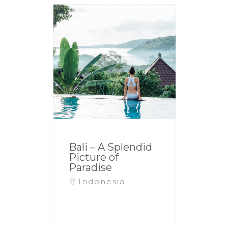
Bali – A Splendid
Picture of
Paradise
Indonesia