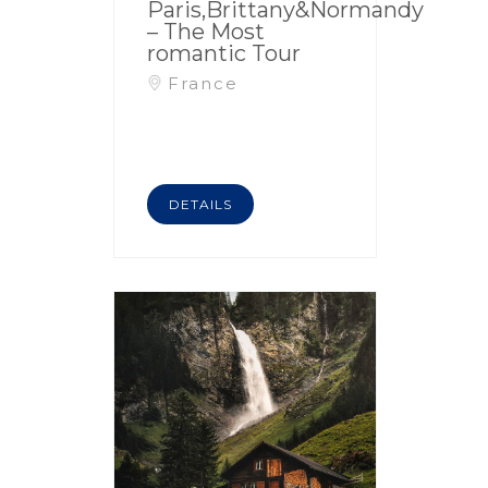
Paris,Brittany&Normandy
– The Most
romantic Tour
France
DETAILS