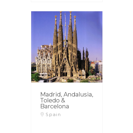
Madrid, Andalusia,
Toledo &
Barcelona
Spain