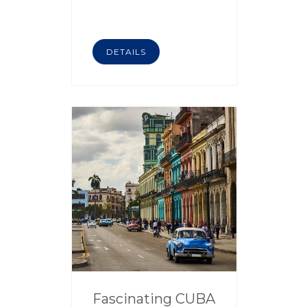
DETAILS
Fascinating CUBA