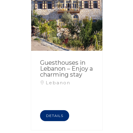
Guesthouses in
Lebanon – Enjoy a
charming stay
Lebanon
DETAILS