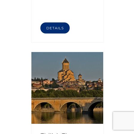
DETAILS