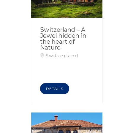
Switzerland – A
Jewel hidden in
the heart of
Nature
Switzerland
DETAILS