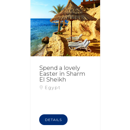
Spend a lovely
Easter in Sharm
El Sheikh
Egypt
DETAILS