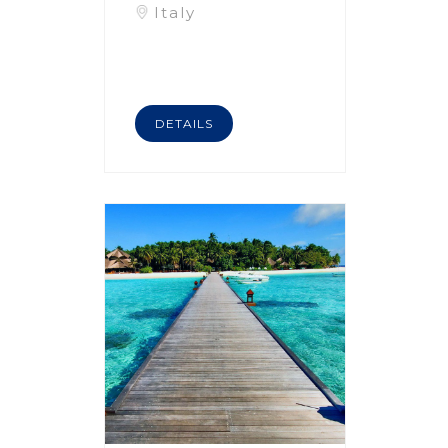
Italy
DETAILS