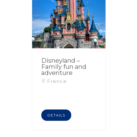
Disneyland –
Family fun and
adventure
France
DETAILS