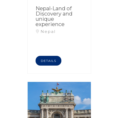
Nepal-Land of
Discovery and
unique
experience
Nepal
DETAILS