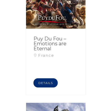
Puy Du Fou –
Emotions are
Eternal
France
DETAILS