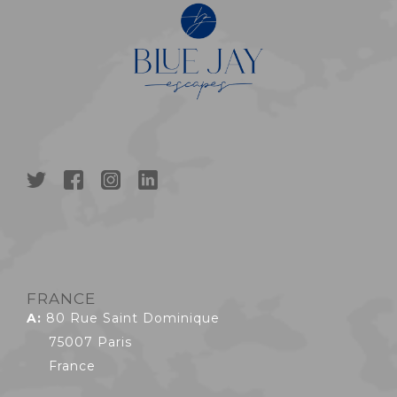
FRANCE
A:
80 Rue Saint Dominique
75007 Paris
France