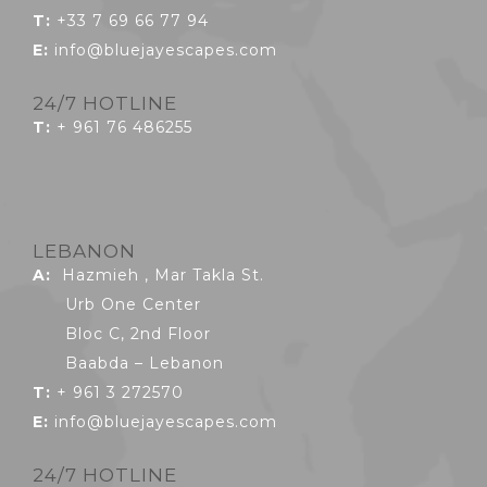
T:
+33 7 69 66 77 94
E:
info@bluejayescapes.com
24/7 HOTLINE
T:
+ 961 76 486255
LEBANON
A:
Hazmieh , Mar Takla St.
Urb One Center
Bloc C, 2nd Floor
Baabda – Lebanon
T:
+ 961 3 272570
E:
info@bluejayescapes.com
24/7 HOTLINE