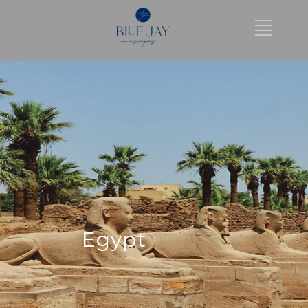
Egypt