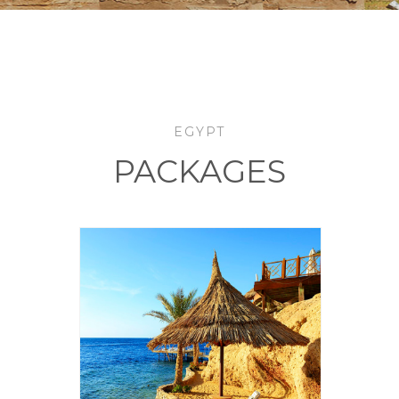
EGYPT
PACKAGES