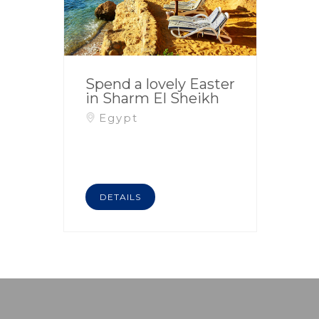
Spend a lovely Easter
in Sharm El Sheikh
Egypt
DETAILS