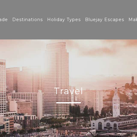
ade
Destinations
Holiday Types
Bluejay Escapes
Mak
Travel