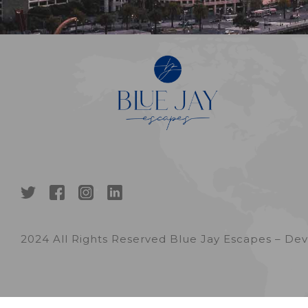
2024 All Rights Reserved Blue Jay Escapes – D