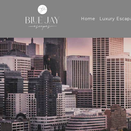
Home
Luxury Escap