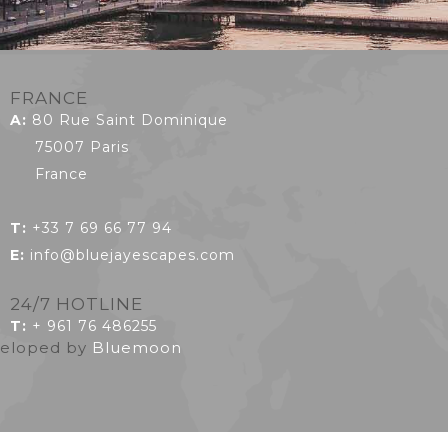
FRANCE
A:
80 Rue Saint Dominique
75007 Paris
France
T:
+33 7 69 66 77 94
E:
info@bluejayescapes.com
24/7 HOTLINE
T
:
+ 961 76 486255
eveloped by
Bluemoon