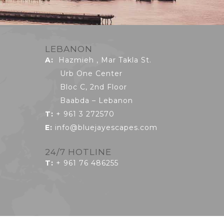
LEBANON
A:
Hazmieh , Mar Takla St.
Urb One Center
Bloc C, 2nd Floor
Baabda – Lebanon
T:
+ 961 3 272570
E:
info@bluejayescapes.com
24/7 HOTLINE
T
:
+ 961 76 486255