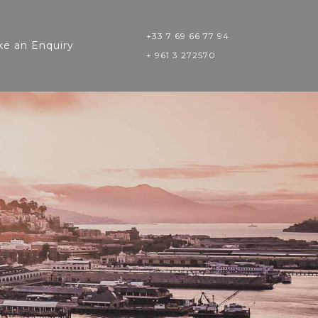
+33 7 69 66 77 94
e an Enquiry
+ 961 3 272570