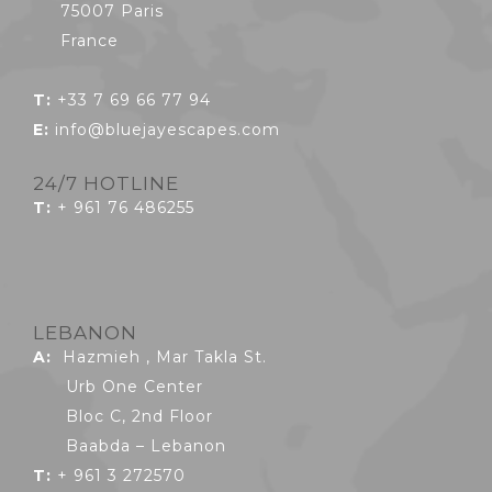
75007 Paris
France
T:
+33 7 69 66 77 94
E:
info@bluejayescapes.com
24/7 HOTLINE
T:
+ 961 76 486255
LEBANON
A:
Hazmieh , Mar Takla St.
Urb One Center
Bloc C, 2nd Floor
Baabda – Lebanon
T:
+ 961 3 272570