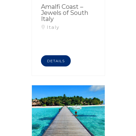
Amalfi Coast –
Jewels of South
Italy
Italy
DETAILS