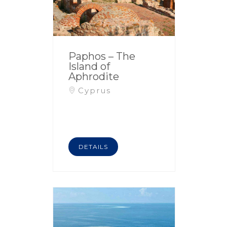
Paphos – The
Island of
Aphrodite
Cyprus
DETAILS