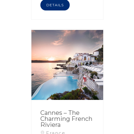
DETAILS
Cannes – The
Charming French
Riviera
France