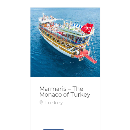
Marmaris – The
Monaco of Turkey
Turkey