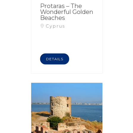
Protaras – The
Wonderful Golden
Beaches
Cyprus
DETAILS