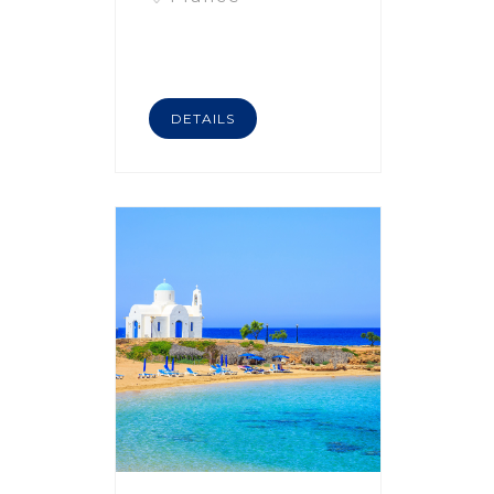
DETAILS