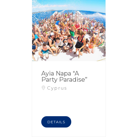
Ayia Napa “A
Party Paradise”
Cyprus
DETAILS