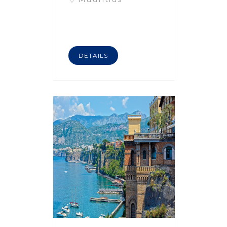
DETAILS