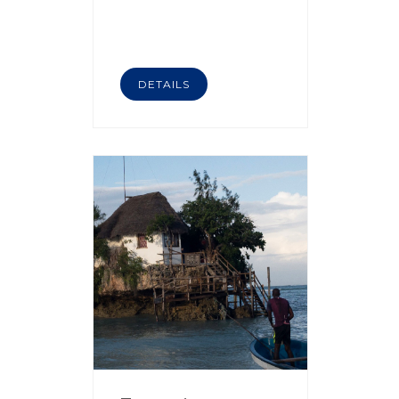
DETAILS