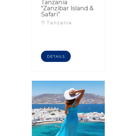
Tanzania
“Zanzibar Island &
Safari”
Tanzania
DETAILS