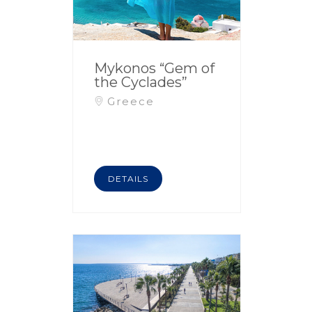
Mykonos “Gem of
the Cyclades”
Greece
DETAILS