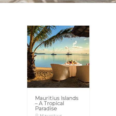
Mauritius Islands
– A Tropical
Paradise
Mauritius