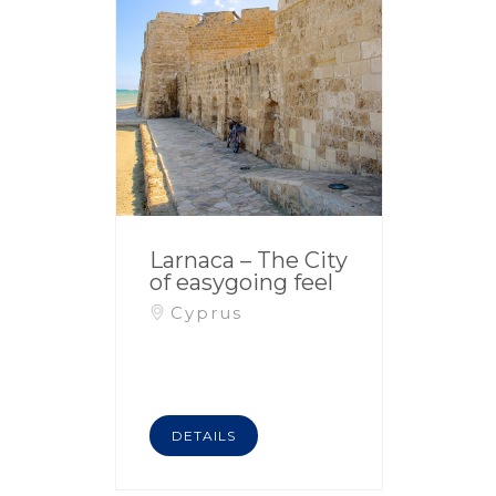
Larnaca – The City
of easygoing feel
Cyprus
DETAILS