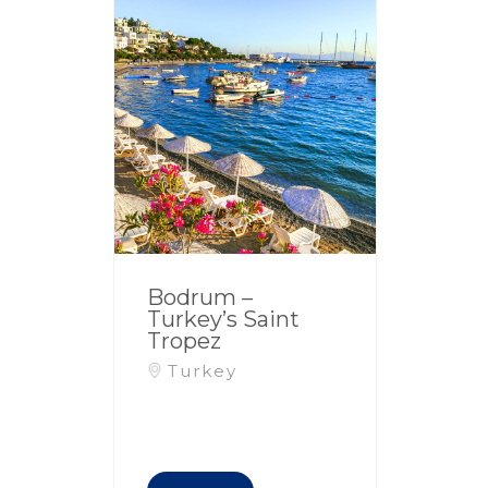
Bodrum –
Turkey’s Saint
Tropez
Turkey