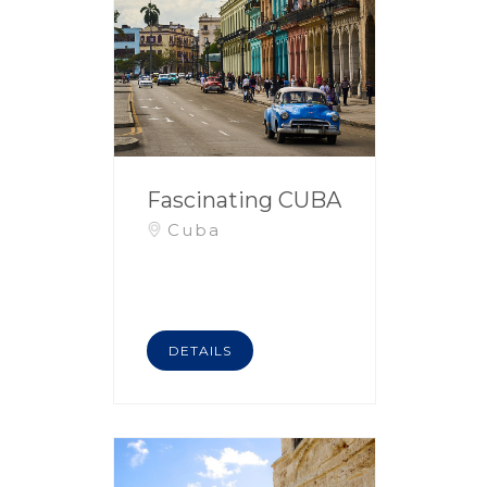
Fascinating CUBA
Cuba
DETAILS