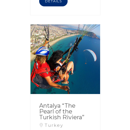
DETAILS
Antalya “The
Pearl of the
Turkish Riviera”
Turkey