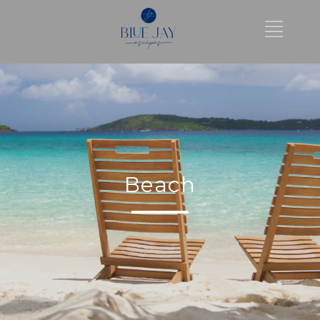
Beach