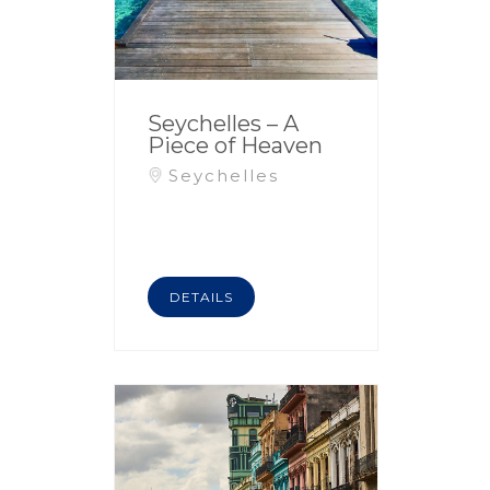
Seychelles – A
Piece of Heaven
Seychelles
DETAILS