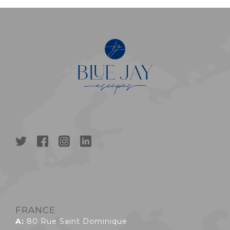
FRANCE
A:
80 Rue Saint Dominique