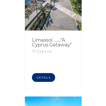
Limassol …….“A
Cyprus Getaway”
Cyprus
DETAILS