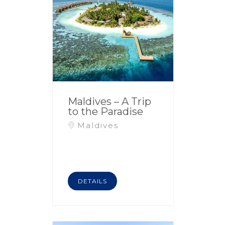
Maldives – A Trip
to the Paradise
Maldives
DETAILS