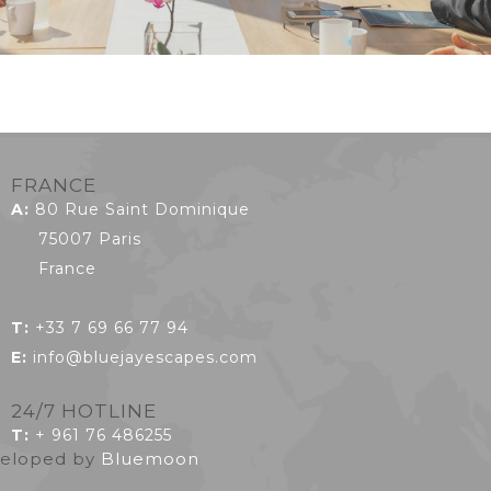
FRANCE
A:
80 Rue Saint Dominique
75007 Paris
France
T:
+33 7 69 66 77 94
E:
info@bluejayescapes.com
24/7 HOTLINE
T
:
+ 961 76 486255
eveloped by
Bluemoon