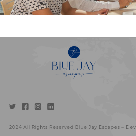
2024 All Rights Reserved Blue Jay Escapes – D