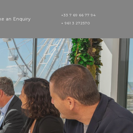
+33 7 69 66 77 94
e an Enquiry
+ 961 3 272570