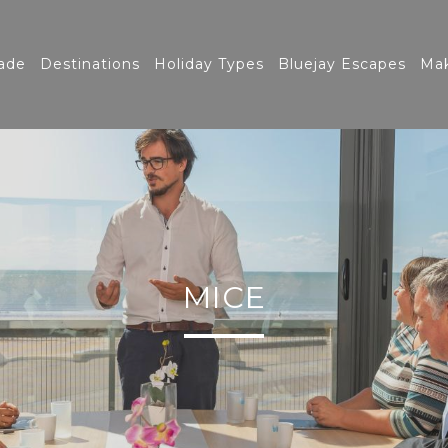
ade
Destinations
Holiday Types
Bluejay Escapes
Mak
MICE