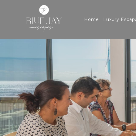
Home
Luxury Escap