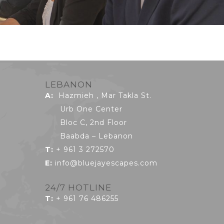
LEBANON
A:
Hazmieh , Mar Takla St.
Urb One Center
Bloc C, 2nd Floor
Baabda – Lebanon
T:
+ 961 3 272570
E:
info@bluejayescapes.com
24/7 HOTLINE
T
:
+ 961 76 486255