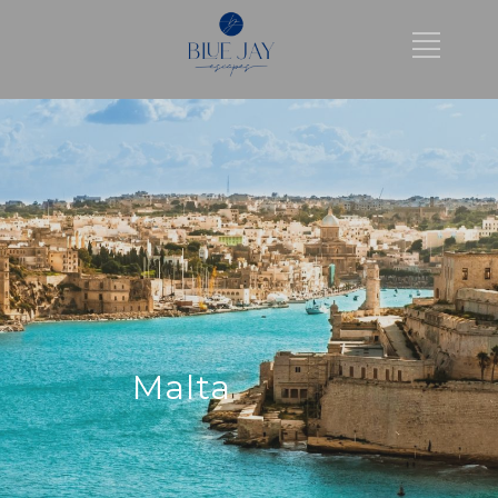
Malta