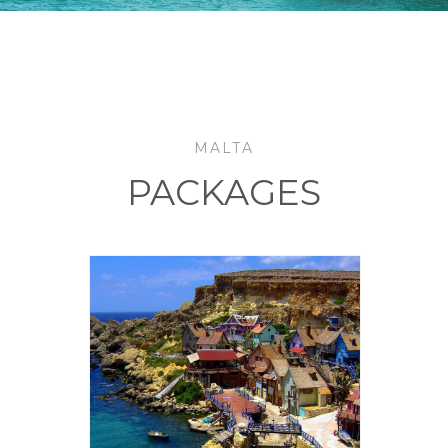
MALTA
PACKAGES