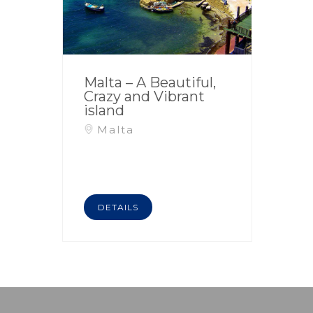
Malta – A Beautiful,
Crazy and Vibrant
island
Malta
DETAILS