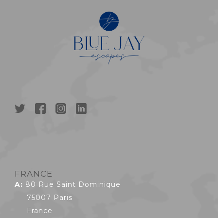
FRANCE
A:
80 Rue Saint Dominique
75007 Paris
France