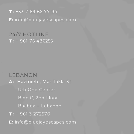
T:
+33 7 69 66 77 94
E:
info@bluejayescapes.com
24/7 HOTLINE
T:
+ 961 76 486255
LEBANON
A:
Hazmieh , Mar Takla St.
Urb One Center
Bloc C, 2nd Floor
Baabda – Lebanon
T:
+ 961 3 272570
E:
info@bluejayescapes.com