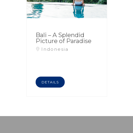
Bali – A Splendid
Picture of Paradise
Indonesia
DETAILS