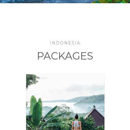
INDONESIA
PACKAGES