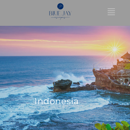
Indonesia