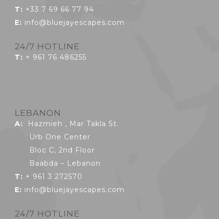
T:
+33 7 69 66 77 94
E:
info@bluejayescapes.com
24/7 HOTLINE
T:
+ 961 76 486255
LEBANON
A:
Hazmieh , Mar Takla St.
Urb One Center
Bloc C, 2nd Floor
Baabda – Lebanon
T:
+ 961 3 272570
E:
info@bluejayescapes.com
24/7 HOTLINE