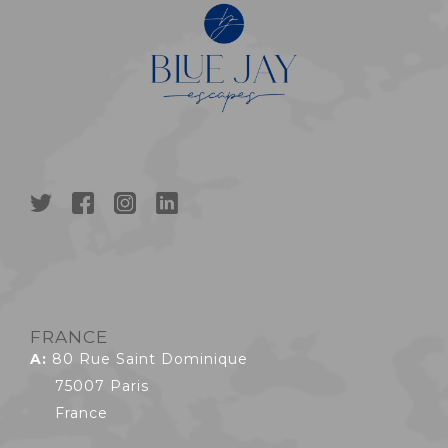
FRANCE
A:
80 Rue Saint Dominique
75007 Paris
France