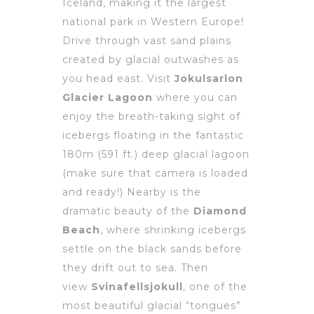
Iceland, making it the largest
national park in Western Europe!
Drive through vast sand plains
created by glacial outwashes as
you head east. Visit
Jokulsarlon
Glacier Lagoon
where you can
enjoy the breath-taking sight of
icebergs floating in the fantastic
180m (591 ft.) deep glacial lagoon
(make sure that camera is loaded
and ready!) Nearby is the
dramatic beauty of the
Diamond
Beach
, where shrinking icebergs
settle on the black sands before
they drift out to sea. Then
view
Svinafellsjokull
, one of the
most beautiful glacial “tongues”