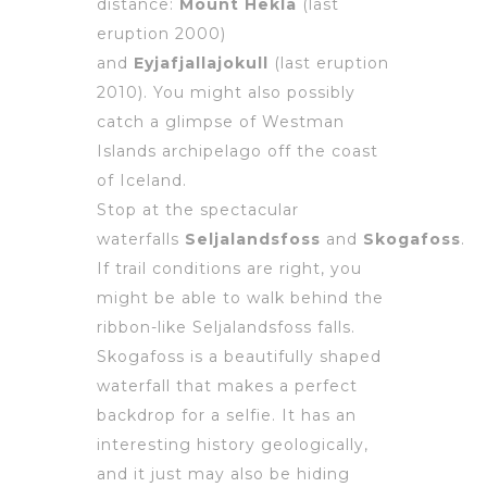
distance:
Mount Hekla
(last
eruption 2000)
and
Eyjafjallajokull
(last eruption
2010). You might also possibly
catch a glimpse of Westman
Islands archipelago off the coast
of Iceland.
Stop at the spectacular
waterfalls
Seljalandsfoss
and
Skogafoss
.
If trail conditions are right, you
might be able to walk behind the
ribbon-like Seljalandsfoss falls.
Skogafoss is a beautifully shaped
waterfall that makes a perfect
backdrop for a selfie. It has an
interesting history geologically,
and it just may also be hiding