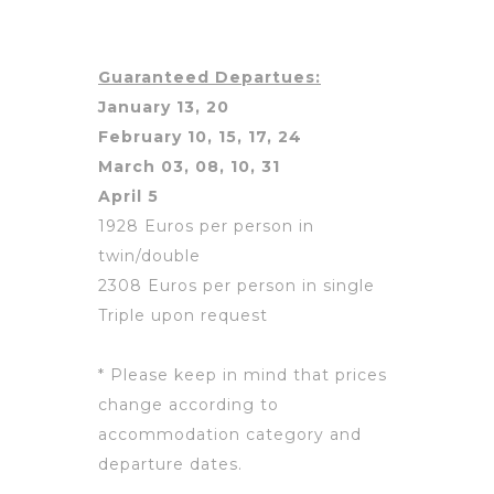
Guaranteed Departues:
January 13, 20
February 10, 15, 17, 24
March 03, 08, 10, 31
April 5
1928 Euros per person in
twin/double
2308 Euros per person in single
Triple upon request
* Please keep in mind that prices
change according to
accommodation category and
departure dates.