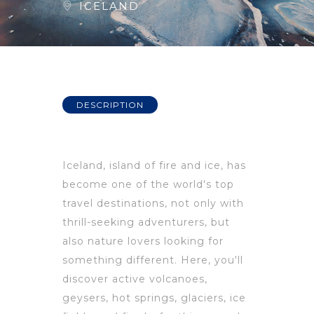
ICELAND
DESCRIPTION
Iceland, island of fire and ice, has
become one of the world's top
travel destinations, not only with
thrill-seeking adventurers, but
also nature lovers looking for
something different. Here, you'll
discover active volcanoes,
geysers, hot springs, glaciers, ice