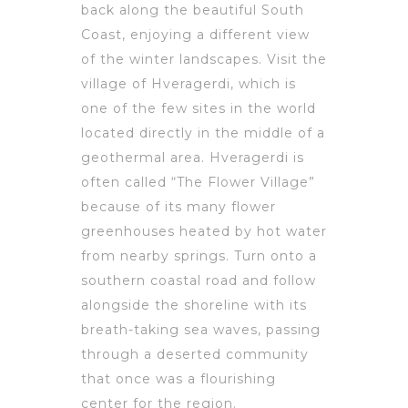
back along the beautiful South
Coast, enjoying a different view
of the winter landscapes. Visit the
village of Hveragerdi, which is
one of the few sites in the world
located directly in the middle of a
geothermal area. Hveragerdi is
often called “The Flower Village”
because of its many flower
greenhouses heated by hot water
from nearby springs. Turn onto a
southern coastal road and follow
alongside the shoreline with its
breath-taking sea waves, passing
through a deserted community
that once was a flourishing
center for the region.