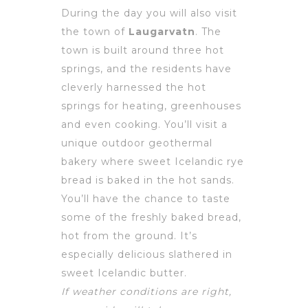
During the day you will also visit
the town of
Laugarvatn
. The
town is built around three hot
springs, and the residents have
cleverly harnessed the hot
springs for heating, greenhouses
and even cooking. You’ll visit a
unique outdoor geothermal
bakery where sweet Icelandic rye
bread is baked in the hot sands.
You’ll have the chance to taste
some of the freshly baked bread,
hot from the ground. It’s
especially delicious slathered in
sweet Icelandic butter.
If weather conditions are right,