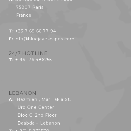
75007 Paris
France
T:
+33 7 69 66 77 94
E:
info@bluejayescapes.com
24/7 HOTLINE
T:
+ 961 76 486255
LEBANON
A:
Hazmieh , Mar Takla St.
Urb One Center
Bloc C, 2nd Floor
Baabda – Lebanon
T:
+ 961 3 272570