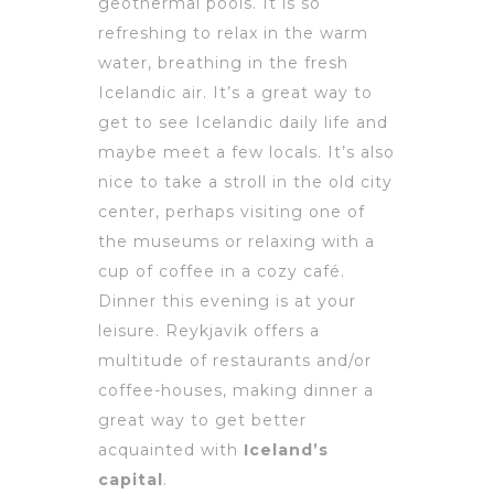
geothermal pools. It is so
refreshing to relax in the warm
water, breathing in the fresh
Icelandic air. It’s a great way to
get to see Icelandic daily life and
maybe meet a few locals. It’s also
nice to take a stroll in the old city
center, perhaps visiting one of
the museums or relaxing with a
cup of coffee in a cozy café.
Dinner this evening is at your
leisure. Reykjavik offers a
multitude of restaurants and/or
coffee-houses, making dinner a
great way to get better
acquainted with
Iceland’s
capital
.