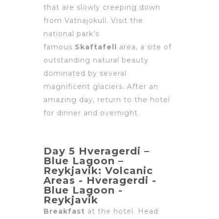
that are slowly creeping down
from Vatnajokull. Visit the
national park’s
famous
Skaftafell
area, a site of
outstanding natural beauty
dominated by several
magnificent glaciers. After an
amazing day, return to the hotel
for dinner and overnight.
Day 5 Hveragerdi –
Blue Lagoon –
Reykjavik: Volcanic
Areas - Hveragerdi -
Blue Lagoon -
Reykjavik
Breakfast
at the hotel. Head