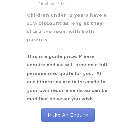
"included" list
Children under 12 years have a
25% discount as long as they
share the room with both
parents
This is a guide price. Please
enquire and we will provide a full
personalized quote for you. All
our itineraries are tailor-made to
your own requirements so can be
modified however you wish.
Make An Enquiry