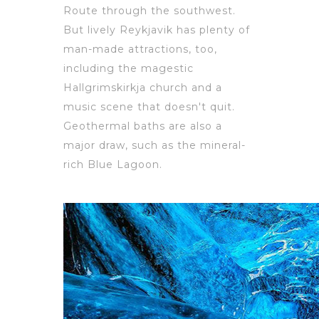
Route through the southwest.
But lively Reykjavik has plenty of
man-made attractions, too,
including the magestic
Hallgrimskirkja church and a
music scene that doesn't quit.
Geothermal baths are also a
major draw, such as the mineral-
rich Blue Lagoon.