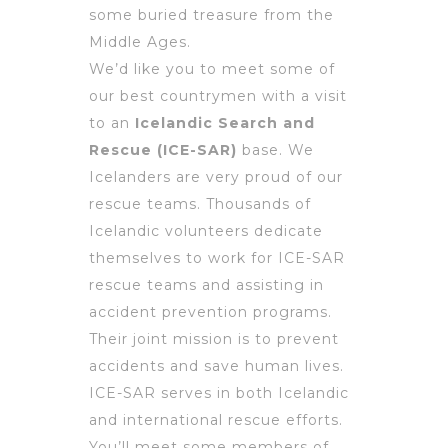
some buried treasure from the
Middle Ages.
We’d like you to meet some of
our best countrymen with a visit
to an
Icelandic Search and
Rescue (ICE-SAR)
base. We
Icelanders are very proud of our
rescue teams. Thousands of
Icelandic volunteers dedicate
themselves to work for ICE-SAR
rescue teams and assisting in
accident prevention programs.
Their joint mission is to prevent
accidents and save human lives.
ICE-SAR serves in both Icelandic
and international rescue efforts.
You’ll meet some members of