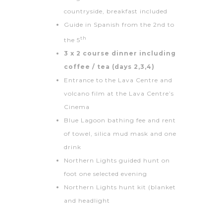
countryside, breakfast included
Guide in Spanish from the 2nd to
th
the 5
3 x 2 course dinner including
coffee / tea (days 2,3,4)
Entrance to the Lava Centre and
volcano film at the Lava Centre’s
Cinema
Blue Lagoon bathing fee and rent
of towel, silica mud mask and one
drink
Northern Lights guided hunt on
foot one selected evening
Northern Lights hunt kit (blanket
and headlight