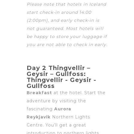
Please note that hotels in Iceland
start check-in around
14:00
(2:00pm), and early check-in is
not guaranteed. Most hotels will
be happy to store your luggage if
you are not able to check in early.
Day 2 Thingvellir –
Geysir – Gullfoss:
Thingvellir - Geysir -
Gullfoss
Breakfast
at the hotel. Start the
adventure by visiting the
fascinating
Aurora
Reykjavik
Northern Lights
Centre. You’ll get a great
introduction to northern lights,