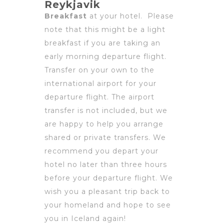
Reykjavik
Breakfast
at your hotel. Please
note that this might be a light
breakfast if you are taking an
early morning departure flight.
Transfer on your own to the
international airport for your
departure flight. The airport
transfer is not included, but we
are happy to help you arrange
shared or private transfers. We
recommend you depart your
hotel no later than three hours
before your departure flight. We
wish you a pleasant trip back to
your homeland and hope to see
you in Iceland again!