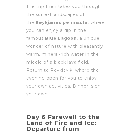
The trip then takes you through
the surreal landscapes of
the
Reykjanes peninsula,
where
you can enjoy a dip in the
famous
Blue Lagoon
, a unique
wonder of nature with pleasantly
warm, mineral-rich water in the
middle of a black lava field.
Return to Reykjavik, where the
evening open for you to enjoy
your own activities. Dinner is on
your own.
Day 6 Farewell to the
Land of Fire and Ice:
Departure from