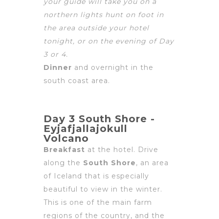
your guide will take you on a
northern lights hunt on foot in
the area outside your hotel
tonight, or on the evening of Day
3
or 4.
Dinner
and overnight in the
south coast area.
Day 3 South Shore -
Eyjafjallajokull
Volcano
Breakfast
at the hotel. Drive
along the
South Shore
, an area
of Iceland that is especially
beautiful to view in the winter.
This is one of the main farm
regions of the country, and the