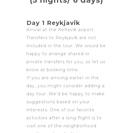
(5 nights/ 6 days)
Day 1 Reykjavik
Arrival at the Keflavik airport.
Transfers to Reykjavik are not
included in the tour. We would be
happy to arrange shared or
private transfers for you, so let us
know at booking time.
If you are arriving earlier in the
day, you might consider adding a
day tour. We’d be happy to make
suggestions based on your
interests. One of our favorite
activities after a long flight is to
visit one of the neighborhood