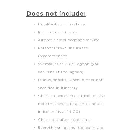
Does not include:
Breakfast on arrival day.
International flights
Airport / hotel baggage service
Personal travel insurance
(recommended)
Swimsuits at Blue Lagoon (you
can rent at the lagoon)
Drinks, snacks, lunch, dinner not
specified in itinerary
Check in before hotel time (please
note that check in at most hotels
in Iceland is at 14:00)
Check-out after hotel time
Everything not mentioned in the