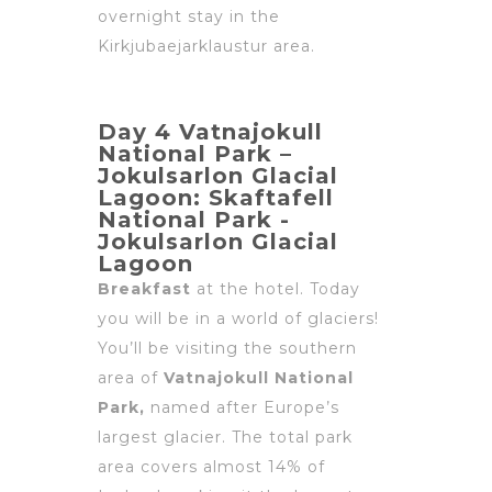
overnight stay in the
Kirkjubaejarklaustur area.
Day 4 Vatnajokull
National Park –
Jokulsarlon Glacial
Lagoon: Skaftafell
National Park -
Jokulsarlon Glacial
Lagoon
Breakfast
at the hotel. Today
you will be in a world of glaciers!
You’ll be visiting the southern
area of
Vatnajokull National
Park,
named after Europe’s
largest glacier. The total park
area covers almost 14% of