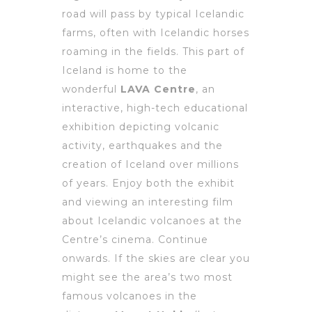
road will pass by typical Icelandic
farms, often with Icelandic horses
roaming in the fields. This part of
Iceland is home to the
wonderful
LAVA Centre
, an
interactive, high-tech educational
exhibition depicting volcanic
activity, earthquakes and the
creation of Iceland over millions
of years. Enjoy both the exhibit
and viewing an interesting film
about Icelandic volcanoes at the
Centre’s cinema. Continue
onwards. If the skies are clear you
might see the area’s two most
famous volcanoes in the