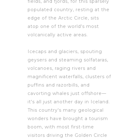
fields, and fjords, for this sparsely
populated country, resting at the
edge of the Arctic Circle, sits
atop one of the world's most
volcanically active areas.
Icecaps and glaciers, spouting
geysers and steaming solfataras,
volcanoes, raging rivers and
magnificent waterfalls, clusters of
puffins and razorbills, and
cavorting whales just offshore—
it's all just another day in Iceland.
This country's many geological
wonders have brought a tourism
boom, with most first-time
visitors driving the Golden Circle