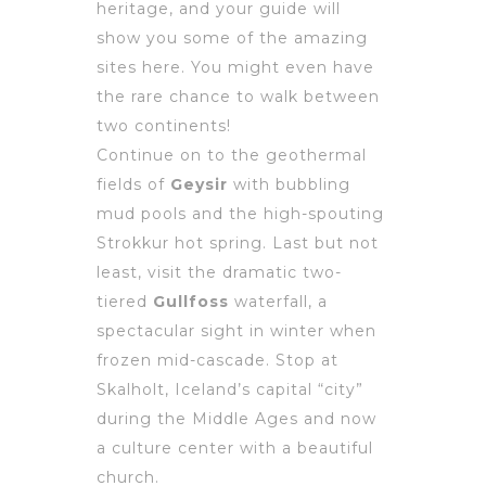
heritage, and your guide will
show you some of the amazing
sites here. You might even have
the rare chance to walk between
two continents!
Continue on to the geothermal
fields of
Geysir
with bubbling
mud pools and the high-spouting
Strokkur hot spring. Last but not
least, visit the dramatic two-
tiered
Gullfoss
waterfall, a
spectacular sight in winter when
frozen mid-cascade. Stop at
Skalholt, Iceland’s capital “city”
during the Middle Ages and now
a culture center with a beautiful
church.