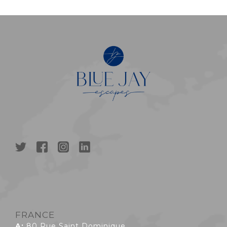
FRANCE
A:
80 Rue Saint Dominique