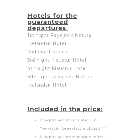
Hotels for the
guaranteed
departures
1st night Reykjavik Natura
Icelandair Hotel
2nd night Straca
3rd night Klaustur Hotel
4th night Klaustur Hotel
5th night Reykjavik Natura
Icelandair Hotel
Included in the price:
2 nights accommodation in
Reykjavík, breakfast included ***
3 nights accommodation in the