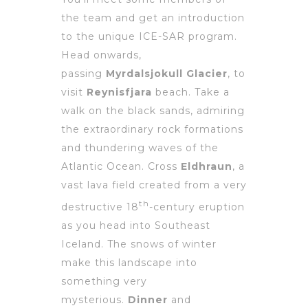
the team and get an introduction
to the unique ICE-SAR program.
Head onwards,
passing
Myrdalsjokull Glacier
, to
visit
Reynisfjara
beach. Take a
walk on the black sands, admiring
the extraordinary rock formations
and thundering waves of the
Atlantic Ocean. Cross
Eldhraun
, a
vast lava field created from a very
th
destructive 18
-century eruption
as you head into Southeast
Iceland. The snows of winter
make this landscape into
something very
mysterious.
Dinner
and