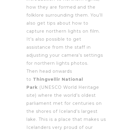
how they are formed and the
folklore surrounding them. You’ll
also get tips about how to
capture northern lights on film.
It’s also possible to get
assistance from the staff in
adjusting your camera’s settings
for northern lights photos.
Then head onwards
to
Thingvellir National
Park
(UNESCO World Heritage
site) where the world’s oldest
parliament met for centuries on
the shores of Iceland’s largest
lake. This is a place that makes us
Icelanders very proud of our