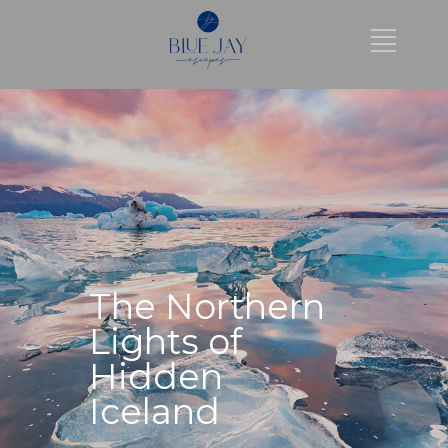
The Northern
Lights of
Hidden
Iceland