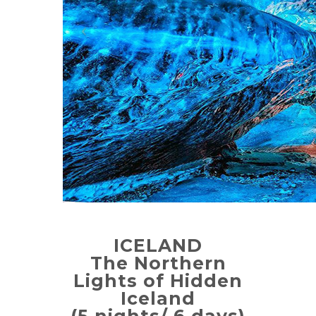
ICELAND
The Northern
Lights of Hidden
Iceland