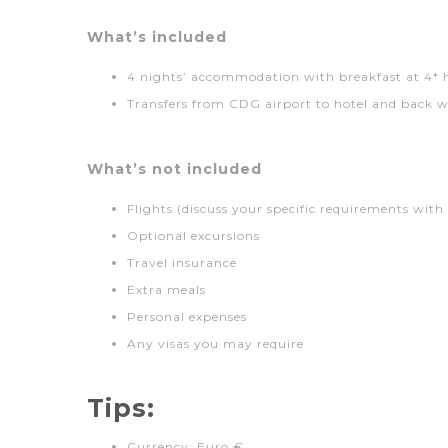
What’s included
4 nights’ accommodation with breakfast at 4* 
Transfers from CDG airport to hotel and back w
What’s not included
Flights (discuss your specific requirements with
Optional excursions
Travel insurance
Extra meals
Personal expenses
Any visas you may require
Tips:
Currency: Euro €