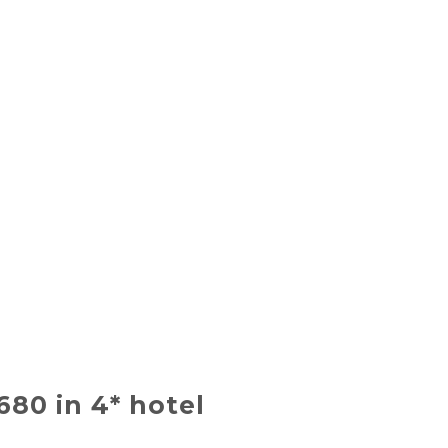
$680 in 4* hotel