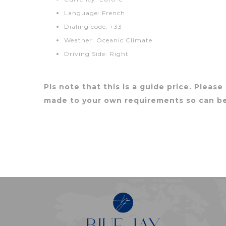
Language: French
Dialing code: +33
Weather: Oceanic Climate
Driving Side: Right
Pls note that this is a guide price. Please
made to your own requirements so can b