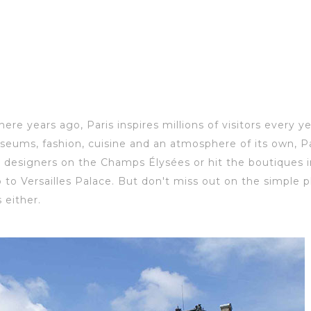
there years ago, Paris inspires millions of visitors every y
seums, fashion, c
uisine and an atmosphere of
its own, Pa
 designers on the Champs Élysées or hit the boutiques in
rip to Versailles Palace. But don't miss out on the simpl
 either.