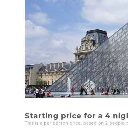
Starting price for a 4 ni
This is a per person price, based on 2 people 