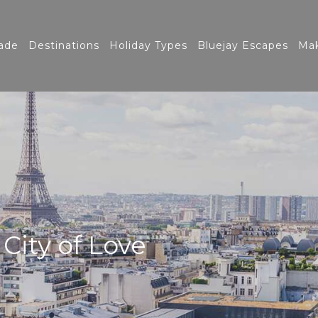
ade
Destinations
Holiday Types
Bluejay Escapes
Mak
 City of Love