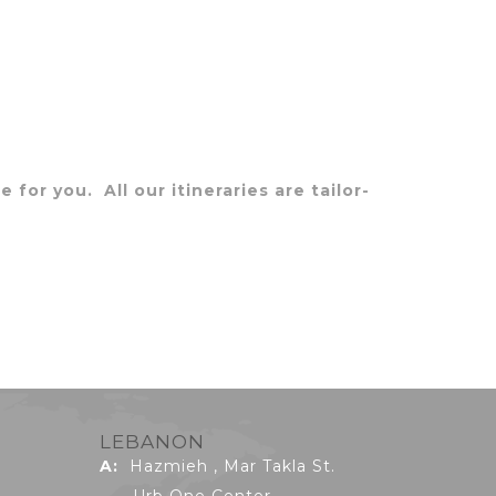
 for you. All our itineraries are tailor-
LEBANON
A:
Hazmieh , Mar Takla St.