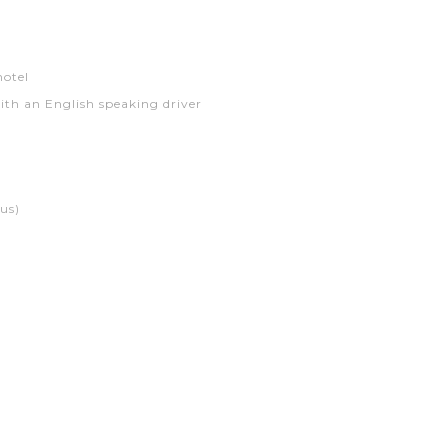
hotel
ith an English speaking driver
 us)