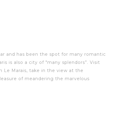
ear
and
has been the spot for
many romantic
ris is a
lso a city of "many splendors
”
.
Visit
 Le Marais, take in the view at
the
e pleasure of meandering the marve
lous