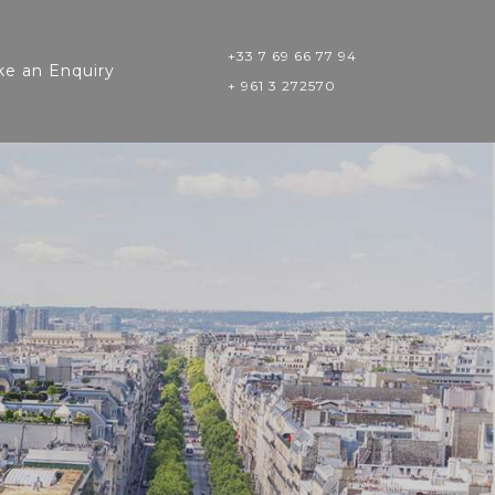
+33 7 69 66 77 94
e an Enquiry
+ 961 3 272570