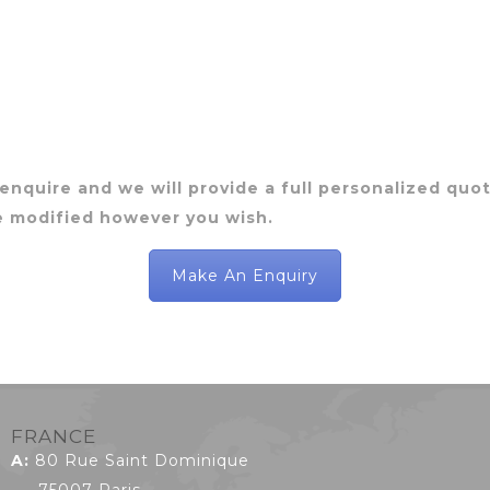
 enquire and we will provide a full personalized quote
e modified however you wish.
Make An Enquiry
FRANCE
A:
80 Rue Saint Dominique