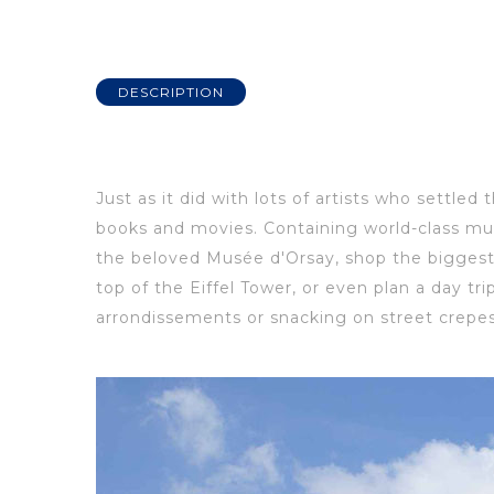
DESCRIPTION
Just as it did with lots of artists who settled 
books and movies.
Containing world-class mu
the beloved Musée
d'Orsay, shop the biggest
t
op
of
the Eiffel Tower, or even plan a day t
arrondissements
or snacking on street crepes