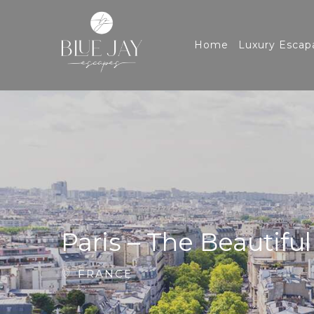
Home
Luxury Escap
Paris – The Beautiful
FRANCE