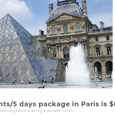
ghts/5 days package in Paris is 
travelling and sharing a double room.